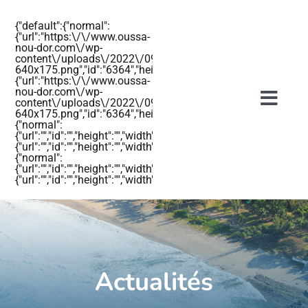
Passer
{"default":{"normal":
au
{"url":"https:\/\/www.oussa-
nou-dor.com\/wp-
contenu
content\/uploads\/2022\/09\/OUSSANOUDOR-
640x175.png","id":"6364","height":"175","width":"640","thumbnail
{"url":"https:\/\/www.oussa-
nou-dor.com\/wp-
content\/uploads\/2022\/09\/OUSSANOUDOR-
Togg
640x175.png","id":"6364","height":"175","width":"640","thumbnail"
{"normal":
Navig
{"url":"","id":"","height":"","width":"","thumbnail":""},"retina":
{"url":"","id":"","height":"","width":"","thumbnail":""}},"mobile":
{"normal":
{"url":"","id":"","height":"","width":"","thumbnail":""},"retina":
{"url":"","id":"","height":"","width":"","thumbnail":""}}}
Accueil
Les hébergements
Actualités
Actualités