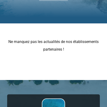
Mon Panier
Bons cadeaux
Ne manquez pas les actualités de nos établissements
partenaires !