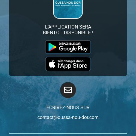
L’APPLICATION SERA
BIENTÔT DISPONIBLE !
ÉCRIVEZ-NOUS SUR
contact@oussa-nou-dor.com